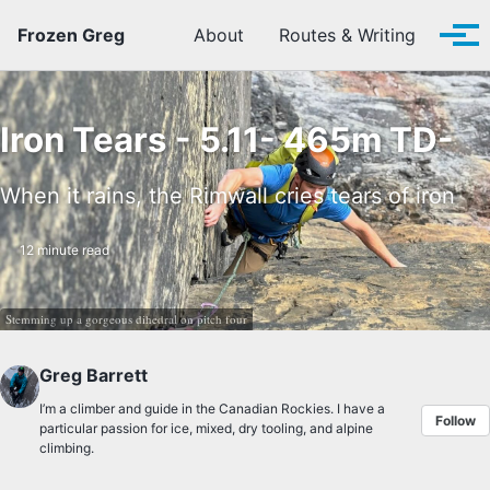
Skip to primary navigation
Skip to content
Skip to footer
Frozen Greg
About
Routes & Writing
Tog
Iron Tears - 5.11- 465m TD-
When it rains, the Rimwall cries tears of iron
12 minute read
Stemming up a gorgeous dihedral on pitch four
Greg Barrett
I’m a climber and guide in the Canadian Rockies. I have a
Follow
particular passion for ice, mixed, dry tooling, and alpine
climbing.