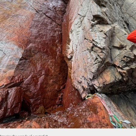
Imagine the sounds of a waterfall