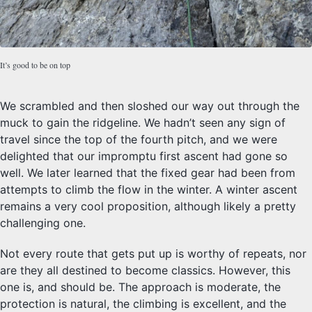
It’s good to be on top
We scrambled and then sloshed our way out through the
muck to gain the ridgeline. We hadn’t seen any sign of
travel since the top of the fourth pitch, and we were
delighted that our impromptu first ascent had gone so
well. We later learned that the fixed gear had been from
attempts to climb the flow in the winter. A winter ascent
remains a very cool proposition, although likely a pretty
challenging one.
Not every route that gets put up is worthy of repeats, nor
are they all destined to become classics. However, this
one is, and should be. The approach is moderate, the
protection is natural, the climbing is excellent, and the