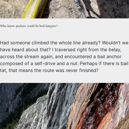
Who knew peckers could be bolt hangers?
Had someone climbed the whole line already? Wouldn’t we
have heard about that? I traversed right from the belay,
across the stream again, and encountered a bail anchor
composed of a self-drive and a nut. Perhaps if there is bail
tat, that means the route was never finished?