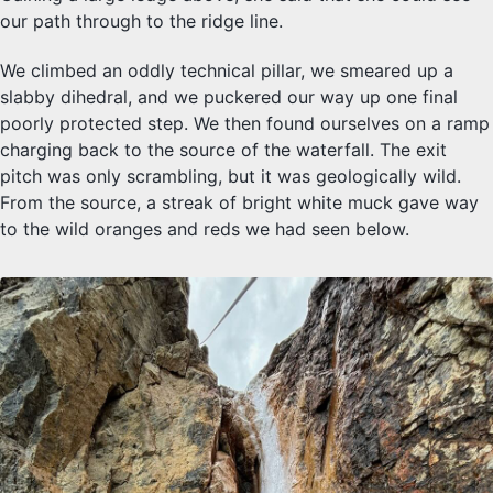
our path through to the ridge line.
We climbed an oddly technical pillar, we smeared up a
slabby dihedral, and we puckered our way up one final
poorly protected step. We then found ourselves on a ramp
charging back to the source of the waterfall. The exit
pitch was only scrambling, but it was geologically wild.
From the source, a streak of bright white muck gave way
to the wild oranges and reds we had seen below.