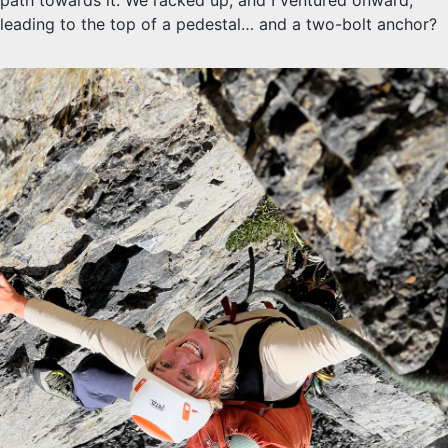
leading to the top of a pedestal… and a two-bolt anchor?