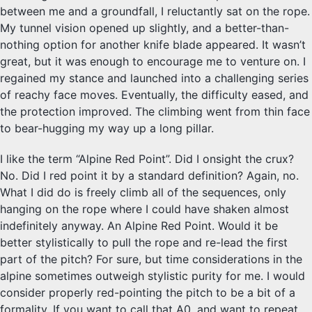
between me and a groundfall, I reluctantly sat on the rope.
My tunnel vision opened up slightly, and a better-than-
nothing option for another knife blade appeared. It wasn’t
great, but it was enough to encourage me to venture on. I
regained my stance and launched into a challenging series
of reachy face moves. Eventually, the difficulty eased, and
the protection improved. The climbing went from thin face
to bear-hugging my way up a long pillar.
I like the term “Alpine Red Point”. Did I onsight the crux?
No. Did I red point it by a standard definition? Again, no.
What I did do is freely climb all of the sequences, only
hanging on the rope where I could have shaken almost
indefinitely anyway. An Alpine Red Point. Would it be
better stylistically to pull the rope and re-lead the first
part of the pitch? For sure, but time considerations in the
alpine sometimes outweigh stylistic purity for me. I would
consider properly red-pointing the pitch to be a bit of a
formality. If you want to call that A0, and want to repeat