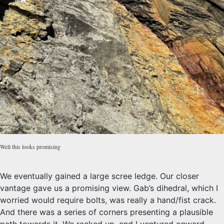
Well this looks promising
We eventually gained a large scree ledge. Our closer
vantage gave us a promising view. Gab’s dihedral, which I
worried would require bolts, was really a hand/fist crack.
And there was a series of corners presenting a plausible
path towards it. We racked up, and I ventured onward,