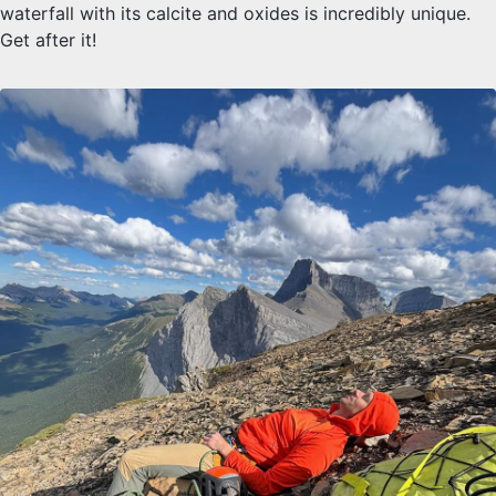
waterfall with its calcite and oxides is incredibly unique.
Get after it!