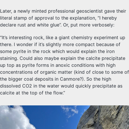
Later, a newly minted professional geoscientist gave their
literal stamp of approval to the explanation, “I hereby
declare rust and white glue”. Or, put more verbosely:
“It’s interesting rock, like a giant chemistry experiment up
there. I wonder if it’s slightly more compact because of
some pyrite in the rock which would explain the iron
staining. Could also maybe explain the calcite precipitate
up top as pyrite forms in anoxic conditions with high
concentrations of organic matter (kind of close to some of
the bigger coal deposits in Canmore?). So the high
dissolved CO2 in the water would quickly precipitate as
calcite at the top of the flow.”