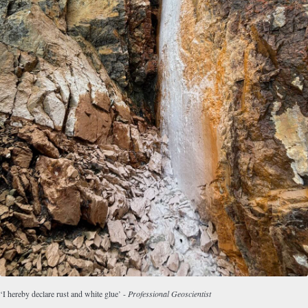
‘I hereby declare rust and white glue’ -
Professional Geoscientist