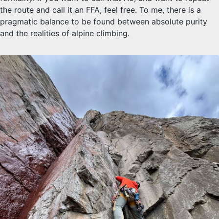
the route and call it an FFA, feel free. To me, there is a
pragmatic balance to be found between absolute purity
and the realities of alpine climbing.