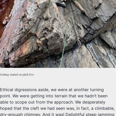
Getting started on pitch five
Ethical digressions aside, we were at another turning
point. We were getting into terrain that we hadn’t been
able to scope out from the approach. We desperately
hoped that the cleft we had seen was, in fact, a climbable,
dry-enough chimney. And it was! Delightful steep jamming