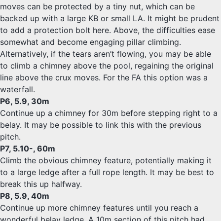
moves can be protected by a tiny nut, which can be
backed up with a large KB or small LA. It might be prudent
to add a protection bolt here. Above, the difficulties ease
somewhat and become engaging pillar climbing.
Alternatively, if the tears aren’t flowing, you may be able
to climb a chimney above the pool, regaining the original
line above the crux moves. For the FA this option was a
waterfall.
P6, 5.9, 30m
Continue up a chimney for 30m before stepping right to a
belay. It may be possible to link this with the previous
pitch.
P7, 5.10-, 60m
Climb the obvious chimney feature, potentially making it
to a large ledge after a full rope length. It may be best to
break this up halfway.
P8, 5.9, 40m
Continue up more chimney features until you reach a
wonderful belay ledge. A 10m section of this pitch had