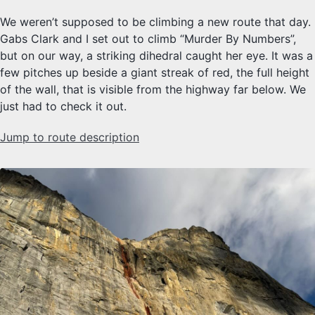
We weren’t supposed to be climbing a new route that day.
Gabs Clark and I set out to climb “Murder By Numbers”,
but on our way, a striking dihedral caught her eye. It was a
few pitches up beside a giant streak of red, the full height
of the wall, that is visible from the highway far below. We
just had to check it out.
Jump to route description