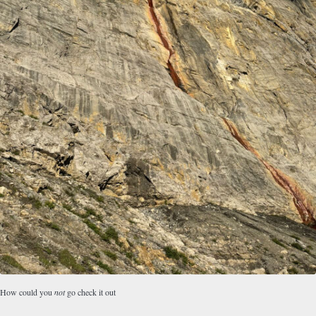
How could you
not
go check it out