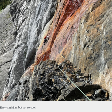
Easy climbing, but so, so cool