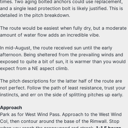
times. Two aging bolted anchors could use replacement,
and a single lead protection bolt is likely justified. This is
detailed in the pitch breakdown.
The route would be easiest when fully dry, but a moderate
amount of water flow adds an incredible vibe.
In mid-August, the route received sun until the early
afternoon. Being sheltered from the prevailing winds and
exposed to quite a bit of sun, it is warmer than you would
expect from a NE aspect climb.
The pitch descriptions for the latter half of the route are
not perfect. Follow the path of least resistance, trust your
instincts, and err on the side of splitting pitches up early.
Approach
Park as for West Wind Pass. Approach to the West Wind
Col, then contour around the base of the Rimwall. Stop