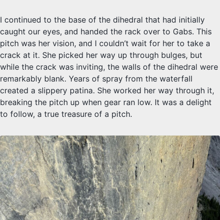
I continued to the base of the dihedral that had initially
caught our eyes, and handed the rack over to Gabs. This
pitch was her vision, and I couldn’t wait for her to take a
crack at it. She picked her way up through bulges, but
while the crack was inviting, the walls of the dihedral were
remarkably blank. Years of spray from the waterfall
created a slippery patina. She worked her way through it,
breaking the pitch up when gear ran low. It was a delight
to follow, a true treasure of a pitch.