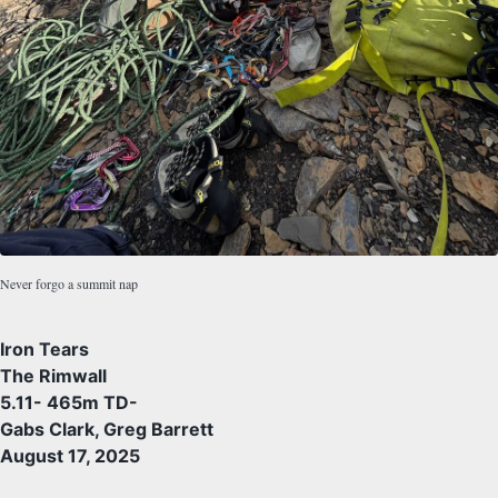
Never forgo a summit nap
Iron Tears
The Rimwall
5.11- 465m TD-
Gabs Clark, Greg Barrett
August 17, 2025