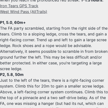
when you reach the pronounced red streak.
1-1.5 hours.
Iron Tears GPS Track
West Wind Pass (AllTrails)
P1, 5.0, 60m+
The FA party scrambled, starting from the right side of the
tears. Climb to a sloping ledge, cross the tears, and gain a
right-facing corner. Trend up and left to gain a large scree
ledge. Rock shoes and a rope would be advisable.
Alternatively, it seems possible to scramble in from broken
ground further the left. This may be less difficult and/or
better protected. In either case, you’re targeting a large
scree ledge.
P2, 5.8, 50m
Just to the left of the tears, there is a right-facing corner
system. Climb this for 20m to gain a smaller scree ledge.
Above, a left-facing corner system continues. Climb this to
the top of a pinnacle and a two self-drive belay. As of the
FA, one was missing a hanger (but had its nut, which can