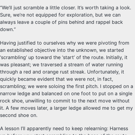
“We’ll just scramble a little closer. It’s worth taking a look.
Sure, we’re not equipped for exploration, but we can
always leave a couple of pins behind and rappel back
down.“
Having justified to ourselves why we were pivoting from
an established objective into the unknown, we started
‘scrambling’ up toward the ‘start’ of the route. Initially, it
was pleasant; we traversed a stream of water running
through a red and orange rust streak. Unfortunately, it
quickly became evident that we were not, in fact,
scrambling; we were soloing the first pitch. I stopped on a
narrow ledge and balanced on one foot to put on a single
rock shoe, unwilling to commit to the next move without
it. A few moves later, a larger ledge allowed me to get my
second shoe on.
A lesson I’ll apparently need to keep relearning: Harness