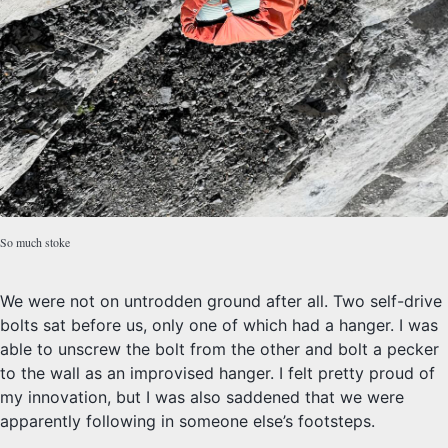
So much stoke
We were not on untrodden ground after all. Two self-drive
bolts sat before us, only one of which had a hanger. I was
able to unscrew the bolt from the other and bolt a pecker
to the wall as an improvised hanger. I felt pretty proud of
my innovation, but I was also saddened that we were
apparently following in someone else’s footsteps.