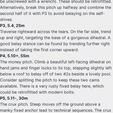
be unscrewed with a wrench). These should be retrofitted.
Alternatively, break this pitch up halfway and combine the
second half of it with P3 to avoid belaying on the self-
drives.
P3, 5.4, 25m
Traverse rightward across the tears. On the far side, trend
up and right, targeting the base of a gorgeous dihedral. A
good belay stance can be found by trending further right
instead of taking the first corner upward.
P4, 5.10+, 55m
The money pitch. Climb a beautiful left-facing dihedral on
hand jams and finger locks to its top, stepping slightly left
below a roof to belay off of two #2s beside a lovely pool.
Consider splitting the pitch to keep these two cams
available. There is a very rusty fixed belay here, which
could be retrofitted with modern bolts.
P5, 5.11-, 30m
The crux pitch. Steep moves off the ground above a
manky fixed anchor lead to technical sequences. The crux