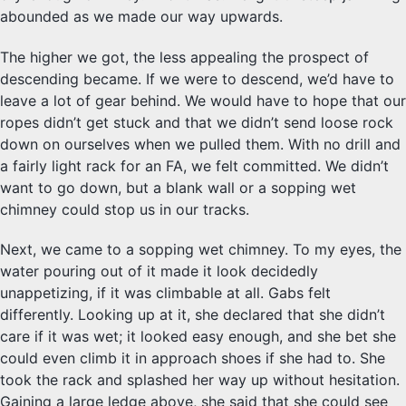
abounded as we made our way upwards.
The higher we got, the less appealing the prospect of
descending became. If we were to descend, we’d have to
leave a lot of gear behind. We would have to hope that our
ropes didn’t get stuck and that we didn’t send loose rock
down on ourselves when we pulled them. With no drill and
a fairly light rack for an FA, we felt committed. We didn’t
want to go down, but a blank wall or a sopping wet
chimney could stop us in our tracks.
Next, we came to a sopping wet chimney. To my eyes, the
water pouring out of it made it look decidedly
unappetizing, if it was climbable at all. Gabs felt
differently. Looking up at it, she declared that she didn’t
care if it was wet; it looked easy enough, and she bet she
could even climb it in approach shoes if she had to. She
took the rack and splashed her way up without hesitation.
Gaining a large ledge above, she said that she could see