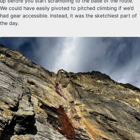
up before you start scrambling to the base of the route.
We could have easily pivoted to pitched climbing if we’d
had gear accessible. Instead, it was the sketchiest part of
the day.