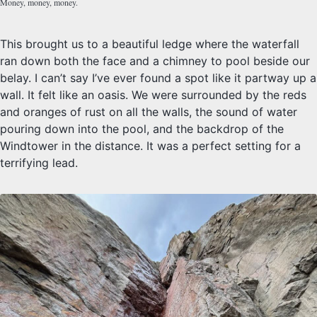
Money, money, money.
This brought us to a beautiful ledge where the waterfall
ran down both the face and a chimney to pool beside our
belay. I can’t say I’ve ever found a spot like it partway up a
wall. It felt like an oasis. We were surrounded by the reds
and oranges of rust on all the walls, the sound of water
pouring down into the pool, and the backdrop of the
Windtower in the distance. It was a perfect setting for a
terrifying lead.