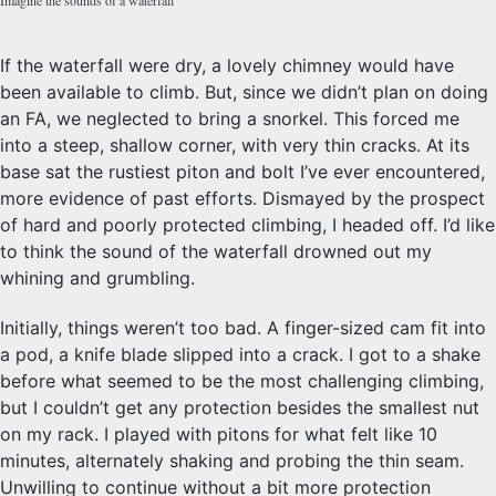
If the waterfall were dry, a lovely chimney would have
been available to climb. But, since we didn’t plan on doing
an FA, we neglected to bring a snorkel. This forced me
into a steep, shallow corner, with very thin cracks. At its
base sat the rustiest piton and bolt I’ve ever encountered,
more evidence of past efforts. Dismayed by the prospect
of hard and poorly protected climbing, I headed off. I’d like
to think the sound of the waterfall drowned out my
whining and grumbling.
Initially, things weren’t too bad. A finger-sized cam fit into
a pod, a knife blade slipped into a crack. I got to a shake
before what seemed to be the most challenging climbing,
but I couldn’t get any protection besides the smallest nut
on my rack. I played with pitons for what felt like 10
minutes, alternately shaking and probing the thin seam.
Unwilling to continue without a bit more protection