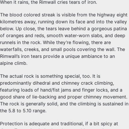
When it rains, the Rimwall cries tears of iron.
The blood colored streak is visible from the highway eight
kilometres away, running down its face and into the valley
below. Up close, the tears leave behind a gorgeous patina
of oranges and reds, smooth water-worn slabs, and deep
runnels in the rock. While they’re flowing, there are
waterfalls, creeks, and small pools covering the wall. The
Rimwall’s iron tears provide a unique ambiance to an
alpine climb.
The actual rock is something special, too. It is
predominantly dihedral and chimney crack climbing,
featuring loads of hand/fist jams and finger locks, and a
good share of lie-backing and proper chimney movement.
The rock is generally solid, and the climbing is sustained in
the 5.8 to 5.10 range.
Protection is adequate and traditional, if a bit spicy at